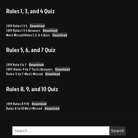
Rules 1, 3, and 4 Quiz
2019 Rules 1 3 4
Download
2019 Rules 1 3 4 Answers
Download
Most Missed Rules 1,3, & 4 Quiz
Download
Rules 5, 6, and 7 Quiz
2019 Rule 5 6 7
Download
2019-Rules-5 to 7 Tests Answers
Download
Rules-5 to 7-Most-Missed
Download
Rules 8, 9, and 10 Quiz
2019 Rules 8 9 10
Download
Rules 8 to 10 Most Missed
Download
Search
for: