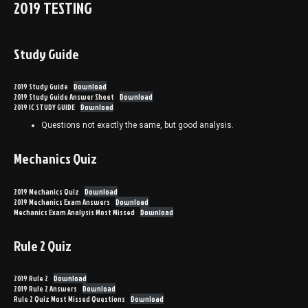
2019 TESTING
Study Guide
2019 Study Guide
Download
2019 Study Guide Answer Sheet
Download
2019 IC STUDY GUIDE
Download
Questions not exactly the same, but good analysis.
Mechanics Quiz
2019 Mechanics Quiz
Download
2019 Mechanics Exam Answers
Download
Mechanics Exam Analysis Most Missed
Download
Rule 2 Quiz
2019 Rule 2
Download
2019 Rule 2 Answers
Download
Rule 2 Quiz Most Missed Questions
Download